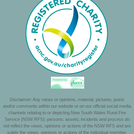
Disclaimer: Any views or opinions, material, pictures, posts
and/or comments within our website or on our official social media
channels relating to or depicting New South Wales Rural Fire
Service (NSW RFS): persons; assets; incidents and process do
not reflect the views, opinions or actions of the NSW RFS and are
solely the views, opinions or actions of the individual member,