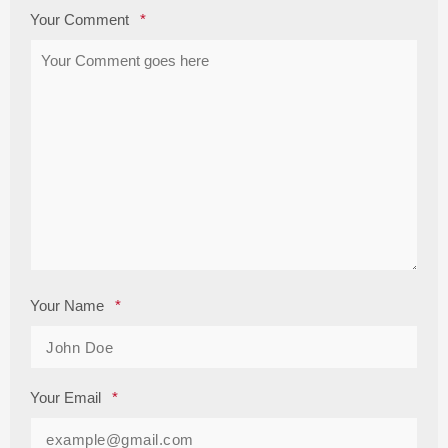
Your Comment
*
Your Name
*
Your Email
*