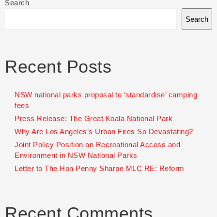
Search
Search
Recent Posts
NSW national parks proposal to ‘standardise’ camping
fees
Press Release: The Great Koala National Park
Why Are Los Angeles’s Urban Fires So Devastating?
Joint Policy Position on Recreational Access and
Environment in NSW National Parks
Letter to The Hon Penny Sharpe MLC RE: Reform
Recent Comments