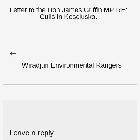
Letter to the Hon James Griffin MP RE:
Culls in Kosciusko.
Wiradjuri Environmental Rangers
Leave a reply