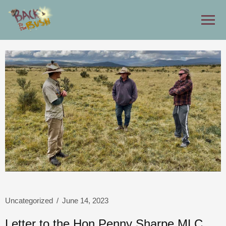
Uncategorized
/
June 14, 2023
Letter to the Hon Penny Sharpe MLC