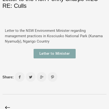
RE: Culls
Letter to the NSW Environment Minister regarding
management practices in Kosciusko National Park (Kunama
Nyamudy), Ngarigo Country
Letter to Minister
Share: