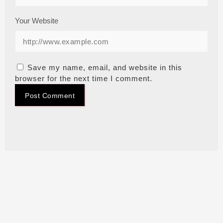
Your Website
Save my name, email, and website in this
browser for the next time I comment.