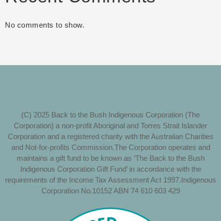
No comments to show.
(C) 2025 Back to the Bush Indigenous Corporation (The
Corporation) a non-profit Aboriginal and Torres Strait Islander
Corporation and a registered charity with the Australian Charities
and Not-for-profits Commission.The Corporation operates and
maintains a gift fund to be known as ‘The Back to the Bush
Indigenous Corporation Gift Fund’ in accordance with the
requirements of the Income Tax Assessment Act 1997.Indigenous
Corporation No.10152 ABN 74 610 603 429