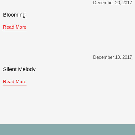
December 20, 2017
Blooming
Read More
December 19, 2017
Silent Melody
Read More