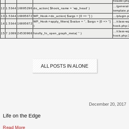
header.ph
.../general
12
1.5344
16895296
do_action(
$hook_name =
'wp_head'
)
template.
13
1.5344
16895672
WP_Hook->do_action(
$args =
[0 => '']
)
.../plugin.
WP_Hook->apply_filters(
$value =
''
,
$args =
[0 => '']
.../class-w
14
1.5344
16895672
)
hook.php
:
.../class-w
15
7.1089
24530968
fotofly_fn_open_graph_meta(
''
)
hook.php
:
ALL POSTS IN ALONE
December 20, 2017
Life on the Edge
Read More