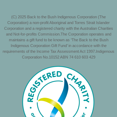
(C) 2025 Back to the Bush Indigenous Corporation (The
Corporation) a non-profit Aboriginal and Torres Strait Islander
Corporation and a registered charity with the Australian Charities
and Not-for-profits Commission.The Corporation operates and
maintains a gift fund to be known as ‘The Back to the Bush
Indigenous Corporation Gift Fund’ in accordance with the
requirements of the Income Tax Assessment Act 1997.Indigenous
Corporation No.10152 ABN 74 610 603 429