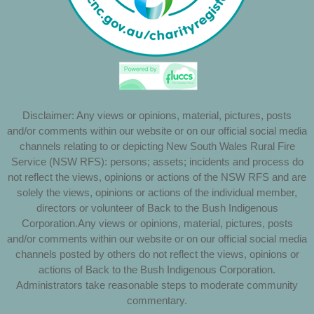
Disclaimer: Any views or opinions, material, pictures, posts
and/or comments within our website or on our official social media
channels relating to or depicting New South Wales Rural Fire
Service (NSW RFS): persons; assets; incidents and process do
not reflect the views, opinions or actions of the NSW RFS and are
solely the views, opinions or actions of the individual member,
directors or volunteer of Back to the Bush Indigenous
Corporation.Any views or opinions, material, pictures, posts
and/or comments within our website or on our official social media
channels posted by others do not reflect the views, opinions or
actions of Back to the Bush Indigenous Corporation.
Administrators take reasonable steps to moderate community
commentary.