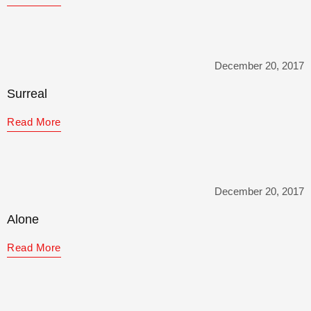
December 20, 2017
Surreal
Read More
December 20, 2017
Alone
Read More